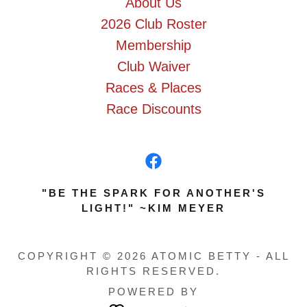
About Us
2026 Club Roster
Membership
Club Waiver
Races & Places
Race Discounts
"BE THE SPARK FOR ANOTHER'S
LIGHT!" ~KIM MEYER
COPYRIGHT © 2026 ATOMIC BETTY - ALL
RIGHTS RESERVED.
POWERED BY