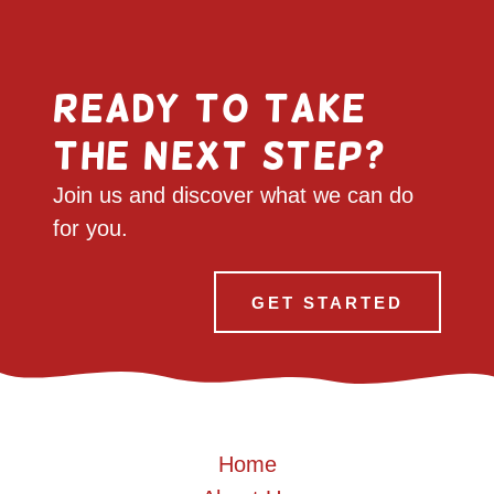
Ready to take
the next step?
Join us and discover what we can do
for you.
GET STARTED
Home