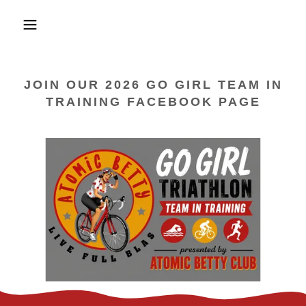
JOIN OUR 2026 GO GIRL TEAM IN
TRAINING FACEBOOK PAGE