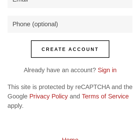
CREATE ACCOUNT
Already have an account?
Sign in
This site is protected by reCAPTCHA and the
Google
Privacy Policy
and
Terms of Service
apply.