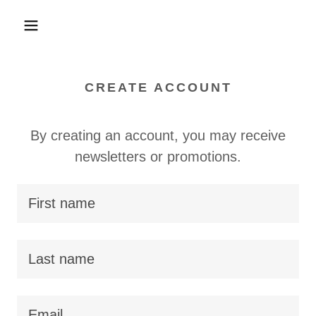
CREATE ACCOUNT
By creating an account, you may receive
newsletters or promotions.