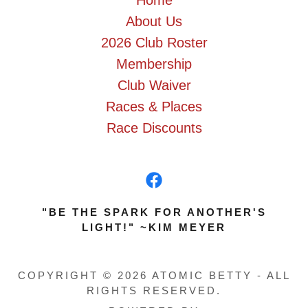
Home
About Us
2026 Club Roster
Membership
Club Waiver
Races & Places
Race Discounts
"BE THE SPARK FOR ANOTHER'S
LIGHT!" ~KIM MEYER
COPYRIGHT © 2026 ATOMIC BETTY - ALL
RIGHTS RESERVED.