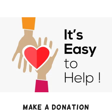
Make a donation