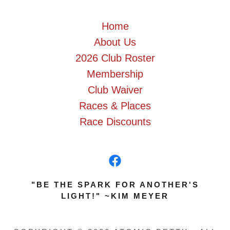
Home
About Us
2026 Club Roster
Membership
Club Waiver
Races & Places
Race Discounts
"BE THE SPARK FOR ANOTHER'S
LIGHT!" ~KIM MEYER