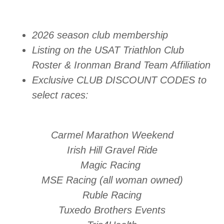
2026 season club membership
Listing on the USAT Triathlon Club
Roster & Ironman Brand Team Affiliation
Exclusive CLUB DISCOUNT CODES to
select races:
Carmel Marathon Weekend
Irish Hill Gravel Ride
Magic Racing
MSE Racing (all woman owned)
Ruble Racing
Tuxedo Brothers Events