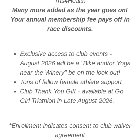
Tris4Health
Many more added as the year goes on!
Your annual membership fee pays off in
race discounts.
Exclusive access to club events -
August 2026 will be a "Bike and/or Yoga
near the Winery" be on the look out!
Tons of fellow female athlete support
Club Thank You Gift - available at Go
Girl Triathlon in Late August 2026.
*Enrollment indicates consent to club waiver
agreement