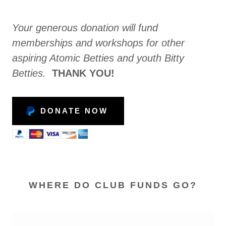
Your generous donation will fund
memberships and workshops for other
aspiring Atomic Betties and youth Bitty
Betties.
THANK YOU!
DONATE NOW
WHERE DO CLUB FUNDS GO?