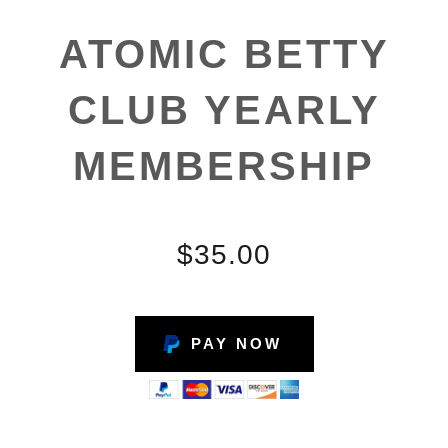
ATOMIC BETTY
CLUB YEARLY
MEMBERSHIP
$35.00
PAY NOW